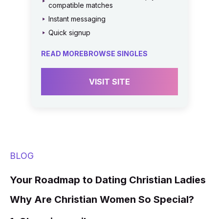
compatible matches
Instant messaging
Quick signup
READ MORE
BROWSE SINGLES
VISIT SITE
BLOG
Your Roadmap to Dating Christian Ladies
Why Are Christian Women So Special?