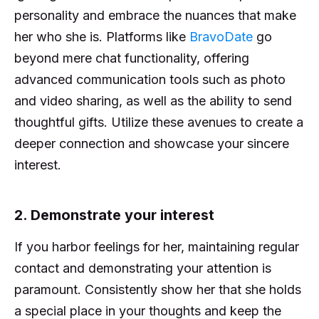
personality and embrace the nuances that make
her who she is. Platforms like
BravoDate
go
beyond mere chat functionality, offering
advanced communication tools such as photo
and video sharing, as well as the ability to send
thoughtful gifts. Utilize these avenues to create a
deeper connection and showcase your sincere
interest.
2. Demonstrate your interest
If you harbor feelings for her, maintaining regular
contact and demonstrating your attention is
paramount. Consistently show her that she holds
a special place in your thoughts and keep the