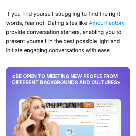
If you find yourself struggling to find the right
words, fear not. Dating sites like
AmourFactory
provide conversation starters, enabling you to
present yourself in the best possible light and
initiate engaging conversations with ease.
«BE OPEN TO MEETING NEW PEOPLE FROM
DIFFERENT BACKGROUNDS AND CULTURES»