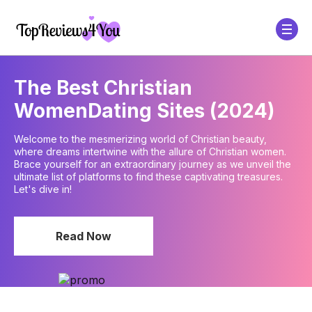
The Best Christian
Women
Dating Sites (2024)
Welcome to the mesmerizing world of Christian beauty,
where dreams intertwine with the allure of Christian women.
Brace yourself for an extraordinary journey as we unveil the
ultimate list of platforms to find these captivating treasures.
Let's dive in!
Read Now