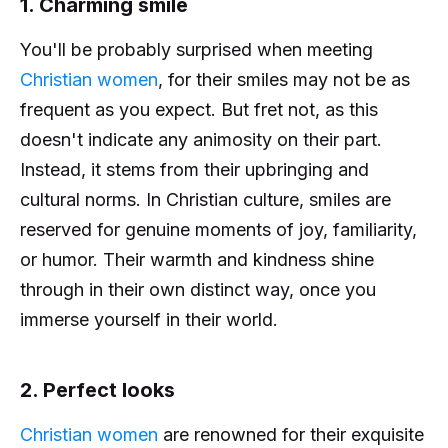
1. Charming smile
You'll be probably surprised when meeting
Christian women
, for their smiles may not be as
frequent as you expect. But fret not, as this
doesn't indicate any animosity on their part.
Instead, it stems from their upbringing and
cultural norms. In Christian culture, smiles are
reserved for genuine moments of joy, familiarity,
or humor. Their warmth and kindness shine
through in their own distinct way, once you
immerse yourself in their world.
2. Perfect looks
Christian women
are renowned for their exquisite