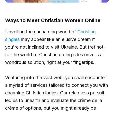
Ways to Meet Christian Women Online
Unveiling the enchanting world of
Christian
singles
may appear like an elusive dream if
you're not inclined to visit Ukraine. But fret not,
for the world of Christian dating sites unveils a
wondrous solution, right at your fingertips.
Venturing into the vast web, you shall encounter
a myriad of services tailored to connect you with
charming Christian ladies. Our relentless pursuit
led us to unearth and evaluate the crème de la
crème of options, but you might already be