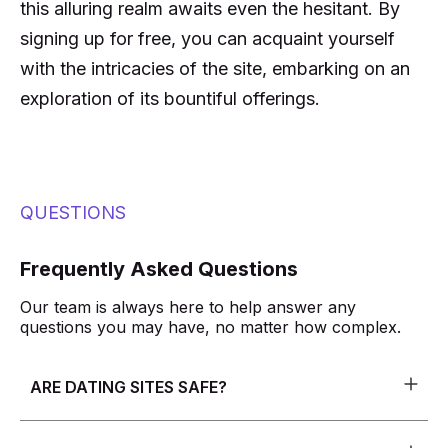
this alluring realm awaits even the hesitant. By
signing up for free, you can acquaint yourself
with the intricacies of the site, embarking on an
exploration of its bountiful offerings.
QUESTIONS
Frequently Asked Questions
Our team is always here to help answer any
questions you may have, no matter how complex.
ARE DATING SITES SAFE?
The safety of users is a top priority for most of our
dating sites. To ensure this, we have put in place