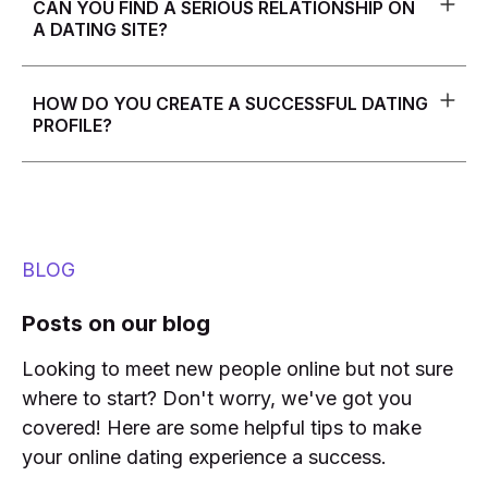
CAN YOU FIND A SERIOUS RELATIONSHIP ON
measures such as profile screening and identity
A DATING SITE?
verification. Nevertheless, it is advisable for users to
be cautious and apply good judgment when
Yes, many people have found long-term, serious
interacting with unfamiliar people online.
relationships through dating sites. However, it's
HOW DO YOU CREATE A SUCCESSFUL DATING
important to choose a dating site that aligns with your
PROFILE?
relationship goals and to be clear about your
intentions in your profile and interactions with other
To create a successful dating profile, it's important to
users.
be honest and authentic, showcase your personality
and interests, and include high-quality photos. It's
also important to be clear about what you're looking
for and what you're not looking for in a potential
BLOG
partner.
Posts on our blog
Looking to meet new people online but not sure
where to start? Don't worry, we've got you
covered! Here are some helpful tips to make
your online dating experience a success.