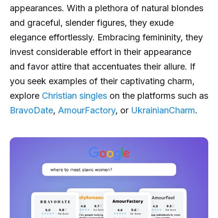
appearances. With a plethora of natural blondes
and graceful, slender figures, they exude
elegance effortlessly. Embracing femininity, they
invest considerable effort in their appearance
and favor attire that accentuates their allure. If
you seek examples of their captivating charm,
explore
Christian singles
on the platforms such as
BravoDate
,
AmourFactory
, or
UkrainianCharm
.