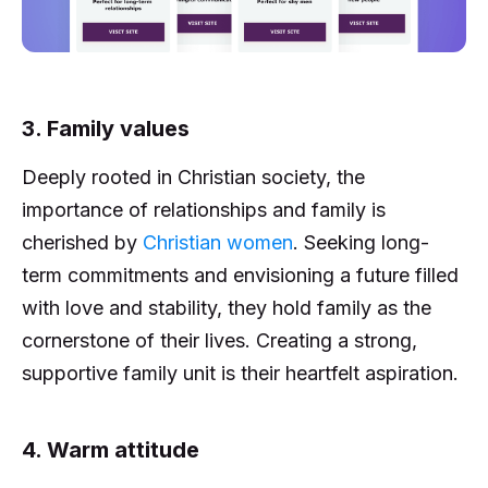
3. Family values
Deeply rooted in Christian society, the
importance of relationships and family is
cherished by
Christian women
. Seeking long-
term commitments and envisioning a future filled
with love and stability, they hold family as the
cornerstone of their lives. Creating a strong,
supportive family unit is their heartfelt aspiration.
4. Warm attitude