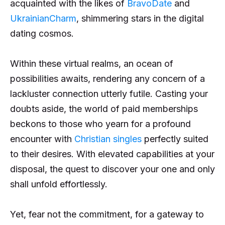
acquainted with the likes of
BravoDate
and
UkrainianCharm
, shimmering stars in the digital
dating cosmos.
Within these virtual realms, an ocean of
possibilities awaits, rendering any concern of a
lackluster connection utterly futile. Casting your
doubts aside, the world of paid memberships
beckons to those who yearn for a profound
encounter with
Christian singles
perfectly suited
to their desires. With elevated capabilities at your
disposal, the quest to discover your one and only
shall unfold effortlessly.
Yet, fear not the commitment, for a gateway to