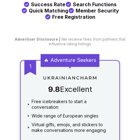
Success Rate
Search Functions
Quick Matching
Member Security
Free Registration
Advertiser Disclosure |
We receive fees from partners that
influence rating listings
Catalog
9.8
Excellent
Free icebreakers to start a
conversation
Wide range of European singles
Virtual gifts, emojis, and stickers to
make conversations more engaging