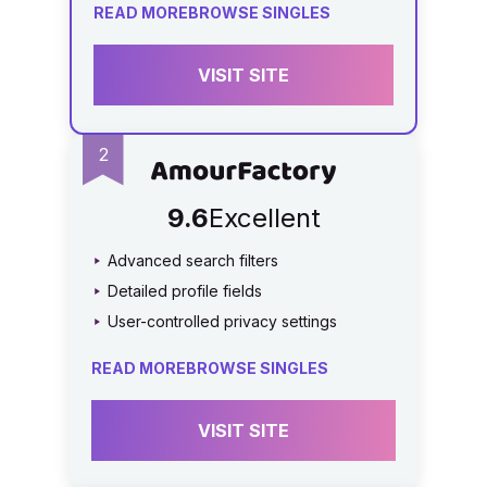
READ MORE
BROWSE SINGLES
VISIT SITE
9.6
Excellent
Advanced search filters
Detailed profile fields
User-controlled privacy settings
READ MORE
BROWSE SINGLES
VISIT SITE