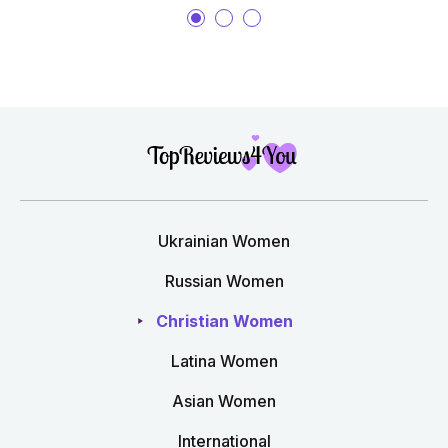
Ukrainian Women
Russian Women
Christian Women
Latina Women
Asian Women
International