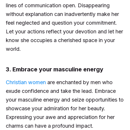
lines of communication open. Disappearing
without explanation can inadvertently make her
feel neglected and question your commitment.
Let your actions reflect your devotion and let her
know she occupies a cherished space in your
world.
3. Embrace your masculine energy
Christian women
are enchanted by men who
exude confidence and take the lead. Embrace
your masculine energy and seize opportunities to
showcase your admiration for her beauty.
Expressing your awe and appreciation for her
charms can have a profound impact.