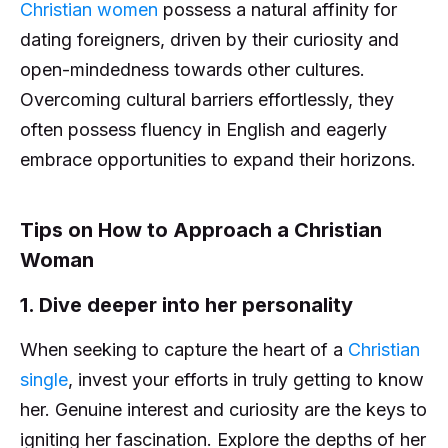
Christian women
possess a natural affinity for
dating foreigners, driven by their curiosity and
open-mindedness towards other cultures.
Overcoming cultural barriers effortlessly, they
often possess fluency in English and eagerly
embrace opportunities to expand their horizons.
Tips on How to Approach a Christian
Woman
1. Dive deeper into her personality
When seeking to capture the heart of a
Christian
single
, invest your efforts in truly getting to know
her. Genuine interest and curiosity are the keys to
igniting her fascination. Explore the depths of her