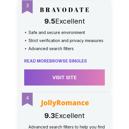
9.5
Excellent
Safe and secure environment
Strict verification and privacy measures
Advanced search filters
READ MORE
BROWSE SINGLES
VISIT SITE
9.3
Excellent
Advanced search filters to help you find