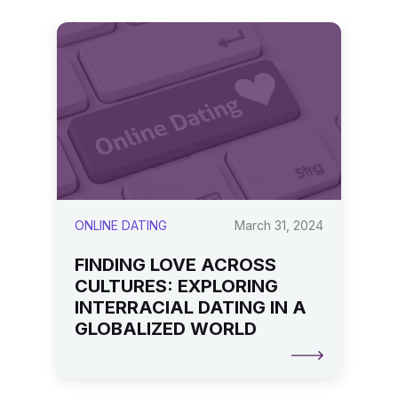
24
ONLINE DATING
March 31, 2024
T
FINDING LOVE ACROSS
D
CULTURES: EXPLORING
E
INTERRACIAL DATING IN A
S
GLOBALIZED WORLD
D